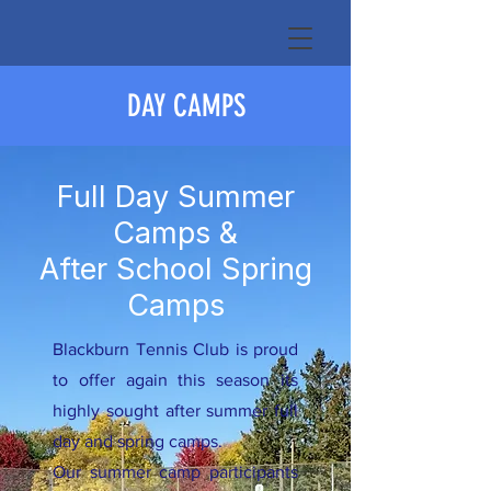
DAY CAMPS
Full Day Summer
Camps &
After School Spring
Camps
Blackburn Tennis Club is proud
to offer again this season its
highly sought after summer full
day and spring camps.
Our summer camp participants