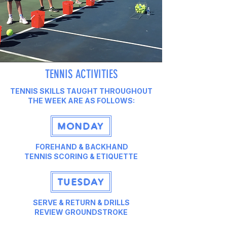
TENNIS ACTIVITIES
TENNIS SKILLS TAUGHT THROUGHOUT
THE WEEK ARE AS FOLLOWS:
MONDAY
FOREHAND & BACKHAND
TENNIS SCORING & ETIQUETTE
TUESDAY
SERVE & RETURN & DRILLS
REVIEW GROUNDSTROKE