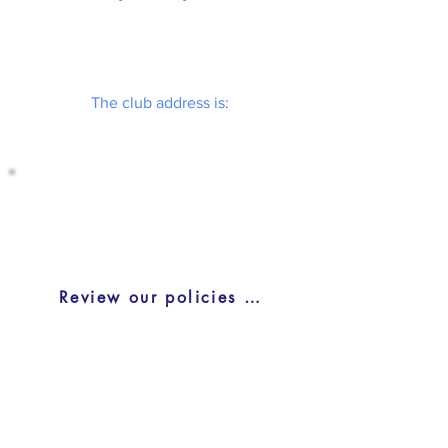
The club address is:
BLACKBURN TENNIS CLUB (CLUBHOUSE)
Blackburn Tennis Clubhouse
2669 Innes Rd, Blackburn Hamlet, ON
K1B 4L4
Review our policies and procedures