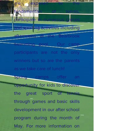
are exposed to the
fundamentals of tennis,
participate in numerous games
and sporting activities including
afternoons at the Bearbrook
swimming pool. Our camp
participants are not the only
winners but so are the parents
as we take care of lunch!
Spring camps offer an
opportunity for kids to discover
the great sport of tennis
through games and basic skills
development in our after school
program during the month of
May. For more information on