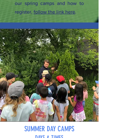
our spring camps and how to
register,
follow the link here
.
SUMMER DAY CAMPS
DAYS & TIMES