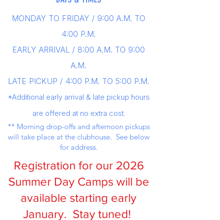
MONDAY TO FRIDAY / 9
:00 A.M. TO
4:00 P.M.
EARLY ARRIVAL / 8:00 A.M. TO 9:00
A.M.
LATE PICKUP / 4:00 P.M. TO 5:00 P.M.
*Additional early arrival & late pickup hours
are offered at no extra cost.
** Morning drop-offs and afternoon pickups
will take place at the clubhouse. See below
for address.
Registration for our 2026
Summer Day Camps will be
available starting early
January. Stay tuned!