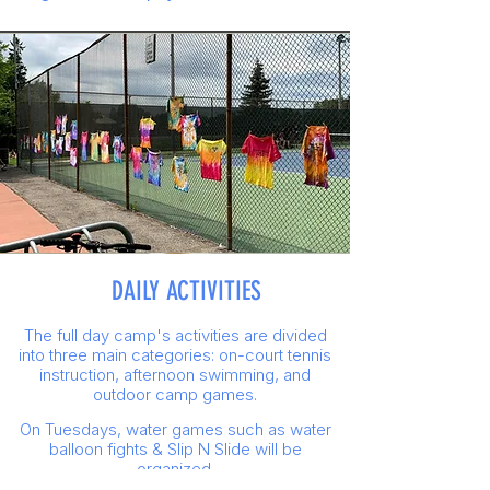
DAILY ACTIVITIES
The full day camp's activities are divided
into three main categories: on-court tennis
instruction, afternoon swimming, and
outdoor camp games.
On Tuesdays, water games such as water
balloon fights & Slip N Slide will be
organized.