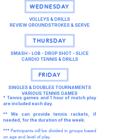
WEDNESDAY
VOLLEYS & DRILLS
REVIEW GROUNDSTROKES & SERVE
THURSDAY
SMASH - LOB - DROP SHOT - SLICE
CARDIO TENNIS & DRILLS
FRIDAY
SINGLES & DOUBLES TOURNAMENTS
VARIOUS TENNIS GAMES
* Tennis games and 1 hour of match play
are included each day.
** We can provide tennis rackets, if
needed, for the duration of the week.
***
Participants will be divided in groups based
on age and level of play.