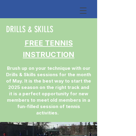
DRILLS & SKILLS
FREE TENNIS
INSTRUCTION
Brush up on your technique with our
Drills & Skills sessions for the month
of May. It is the best way to start the
2025 season on the right track and
it is a perfect opportunity for new
members to meet old members in a
fun-filled session of tennis
activities.