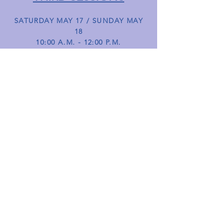
SATURDAY MAY 17 / SUNDAY MAY
18
10:00 A.M. - 12:00 P.M.
These sessions will focus on serving,
serve return as well as match play
strategies for both the singles and
doubles games. Various drills will focus
on the transitions between the first two
shots in tennis.
HOW TO REGISTER
If you'd like to join our free tennis
instructor-led lessons, simply drop
in—no need to register! Just come
by and enjoy the session. We look