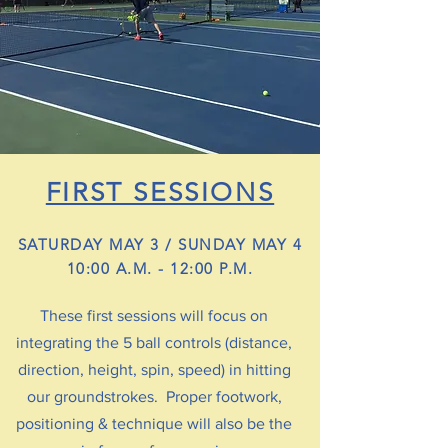
FIRST SESSIONS
SATURDAY MAY 3 / SUNDAY MAY 4
10:00 A.M. - 12:00 P.M.
These first sessions will focus on
integrating the 5 ball controls (distance,
direction, height, spin, speed) in hitting
our groundstrokes. Proper footwork,
positioning & technique will also be the