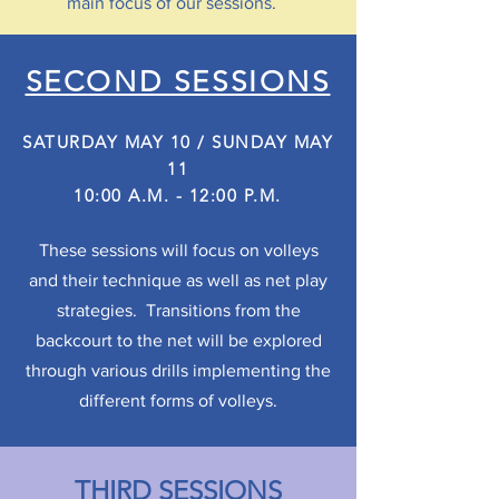
main focus of our sessions.
SECOND SESSIONS
SATURDAY MAY 10 / SUNDAY MAY
11
10:00 A.M. - 12:00 P.M.
These sessions will focus on volleys
and their technique as well as net play
strategies. Transitions from the
backcourt to the net will be explored
through various drills implementing the
different forms of volleys.
THIRD SESSIONS