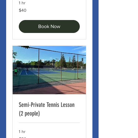
1 hr
40
$40
Canadian
dollars
Book Now
Semi-Private Tennis Lesson
(2 people)
1 hr
50