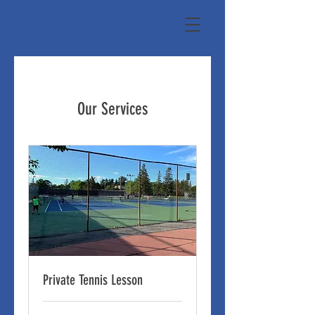
Our Services
Private Tennis Lesson