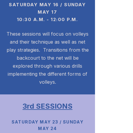
S
ATURDAY MAY 16 / SUNDAY
MAY 17
10:30 A.M. - 12:00 P.M.
These sessions will focus on volleys
and their technique as well as net
play strategies. Transitions from the
backcourt to the net will be
explored through various drills
implementing the different forms of
volleys.
3rd SESSIONS
SATURDAY MAY 23 / SUNDAY
MAY 24