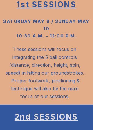
1st SESSIONS
SATURDAY MAY 9 / SUNDAY MAY
10
10:30 A.M. - 12:00 P.M.
These sessions will focus on
integrating the 5 ball controls
(distance, direction, height, spin,
speed) in hitting our groundstrokes.
Proper footwork, positioning &
technique will also be the main
focus of our sessions.
2nd SESSIONS