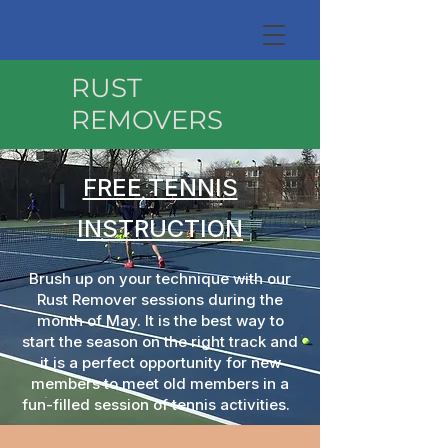
RUST
REMOVERS
FREE TENNIS
INSTRUCTION
Brush up on your technique with our
Rust Remover sessions during the
month of May. It is the best way to
start the season on the right track and
it is a perfect opportunity for new
members to meet old members in a
fun-filled session of tennis activities.