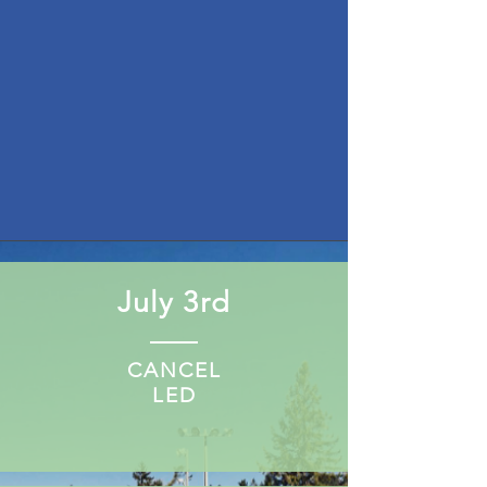
July 3rd
CANCEL
LED