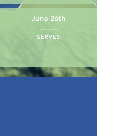
June 26th
SERVES