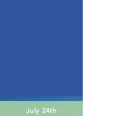
July 24th