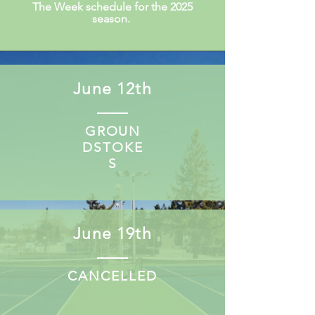
The Week schedule for the 2025
season.
June 12th
GROUN
DSTOKE
S
June 19th
CANCELLED