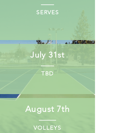
SERVES
July 31st
TBD
August 7th
VOLLEYS