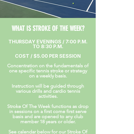
WHAT IS STROKE OF THE WEEK?
THURSDAY EVENINGS / 7:00 P.M.
TO 8:30 P.M.
COST / $5.00 PER SESSION
Concentration on the fundamentals of
one specific tennis stroke or strategy
on a weekly basis.
Instruction will be guided through
various drills and cardio tennis
activities.
Stroke Of The Week functions as drop
in sessions on a first come first serve
basis and are opened to any club
member 18 years or older.
See calendar below for our Stroke Of