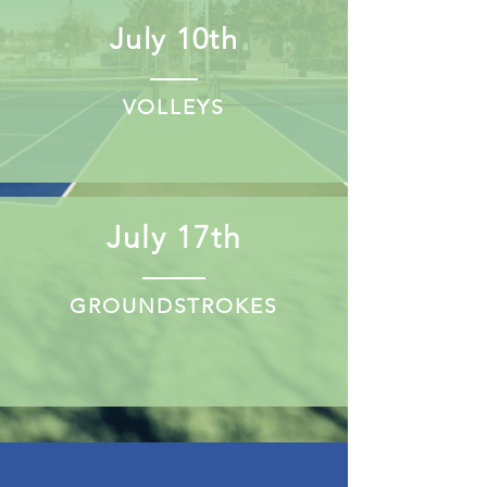
July 10th
VOLLEYS
July 17th
GROUNDSTROKES