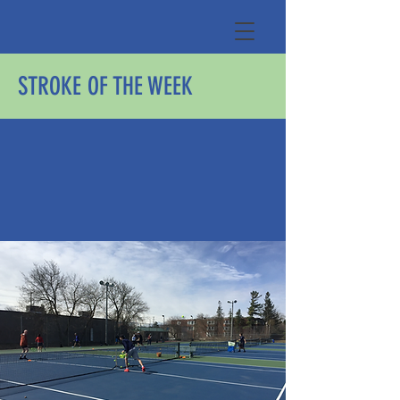
STROKE OF THE WEEK